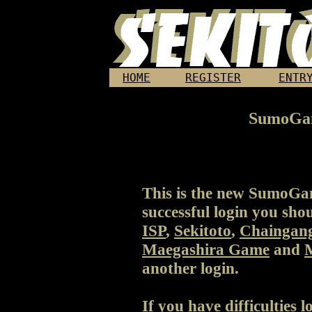
HOME
REGISTER
ENTR
SumoGa
This is the new SumoGa
successful login you sho
ISP
,
Sekitoto
,
Chaingan
Maegashira Game
and
another login.
If you have difficulties 