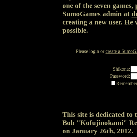
one of the seven games, p
SumoGames admin at
d
creating a new user. He 
possible.
Please login or
create a SumoGa
Shikona:
Password:
Remember 
This site is dedicated t
Bob "Kofujinokami" Rei
on January 26th, 2012.