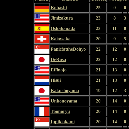
Kobashi
25
9
0
Jimizakura
23
8
3
Oskahanada
23
11
0
Kaiowaka
20
9
5
Panic!attheDohyo
22
12
0
DeRosa
22
12
0
Effinojo
21
13
0
Hisui
21
13
0
Kakushoyama
19
12
3
Unkonoyama
20
14
0
Toonoryu
20
14
0
Ippikiokami
20
14
0