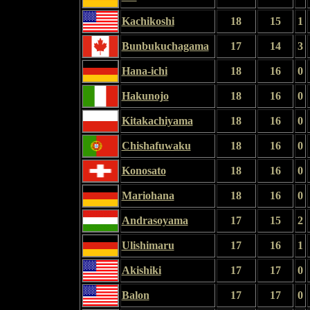
Kachikoshi
18
15
1
Bunbukuchagama
17
14
3
Hana-ichi
18
16
0
Hakunojo
18
16
0
Kitakachiyama
18
16
0
Chishafuwaku
18
16
0
Konosato
18
16
0
Mariohana
18
16
0
Andrasoyama
17
15
2
Ulishimaru
17
16
1
Akishiki
17
17
0
Balon
17
17
0