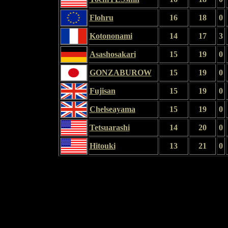
Flohru
16
18
0
Kotononami
14
17
3
Asashosakari
15
19
0
GONZABUROW
15
19
0
Fujisan
15
19
0
Chelseayama
15
19
0
Tetsuarashi
14
20
0
Hitouki
13
21
0