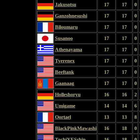
Jakusotsu
17
17
0
Ganzohnesushi
17
17
0
Biloumaru
17
17
0
Susanoo
17
17
0
Athenayama
17
17
0
Tyerenex
17
17
0
Beeftank
17
17
0
Gaanaag
17
17
0
Holleshoryu
16
16
2
Umigame
14
14
6
Oortael
13
13
8
BlackPinkMawashi
16
18
0
TochiYESshin
16
18
0