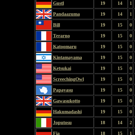
Gustl
19
14
1
Pandaazuma
19
14
1
Bill
19
15
0
Terarno
19
15
0
Katoomaru
19
15
0
Kintamayama
19
15
0
Ketsukai
19
15
0
ScreechingOwl
19
15
0
Papayasu
19
15
0
Gawasukotto
19
15
0
Hakumadashi
19
15
0
Joputosu
18
14
2
Fia
18
15
1