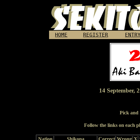
HOME
REGISTER
ENTR
14 September, 2
Pick and
Follow the links on each pl
Nation
Shikona
Correct
Wrong
X