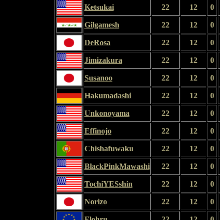
Ketsukai
22
12
0
Gilgamesh
22
12
0
DeRosa
22
12
0
Jimizakura
22
12
0
Susanoo
22
12
0
Hakumadashi
22
12
0
Unkonoyama
22
12
0
Effinojo
22
12
0
Chishafuwaku
22
12
0
BlackPinkMawashi
22
12
0
TochiYESshin
22
12
0
Norizo
22
12
0
Flohru
22
12
0