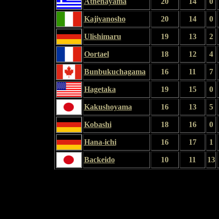
Athenayama
20
14
0
Kajiyanosho
20
14
0
Ulishimaru
19
13
2
Oortael
18
12
4
Bunbukuchagama
16
11
7
Hagetaka
19
15
0
Kakushoyama
16
13
5
Kobashi
18
16
0
Hana-ichi
16
17
1
Backeido
10
11
13