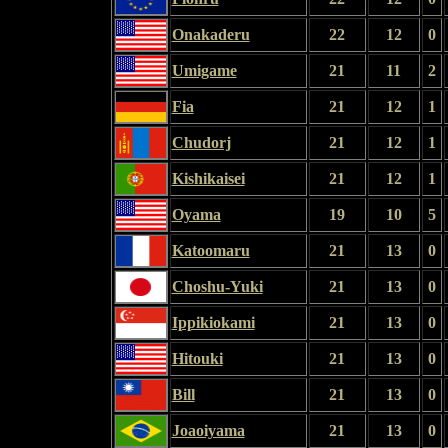
Onakaderu
22
12
0
Umigame
21
11
2
Fia
21
12
1
Chudorj
21
12
1
Kishikaisei
21
12
1
Oyama
19
10
5
Katoomaru
21
13
0
Choshu-Yuki
21
13
0
Ippikiokami
21
13
0
Hitouki
21
13
0
Bill
21
13
0
Joaoiyama
21
13
0