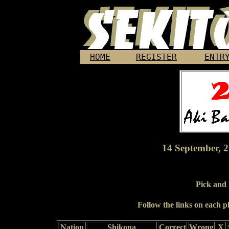
HOME
REGISTER
ENTR
14 September, 2
Pick and
Follow the links on each pl
Nation
Shikona
Correct
Wrong
X