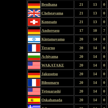
Benihana
21
13
0
Chelseayama
21
13
0
Konosato
21
13
0
Andoreasu
17
10
7
Kintamayama
20
14
0
Terarno
20
14
0
Achiyama
20
14
0
WAKATAKE
20
14
0
Jakusotsu
20
14
0
Biloumaru
20
14
0
Tetsuarashi
20
14
0
Oskahanada
20
14
0