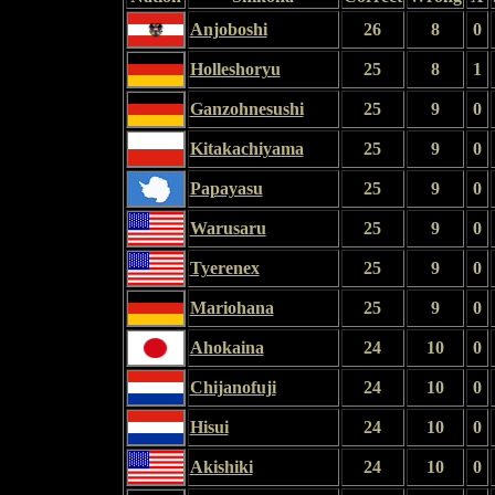
Anjoboshi
26
8
0
Holleshoryu
25
8
1
Ganzohnesushi
25
9
0
Kitakachiyama
25
9
0
Papayasu
25
9
0
Warusaru
25
9
0
Tyerenex
25
9
0
Mariohana
25
9
0
Ahokaina
24
10
0
Chijanofuji
24
10
0
Hisui
24
10
0
Akishiki
24
10
0