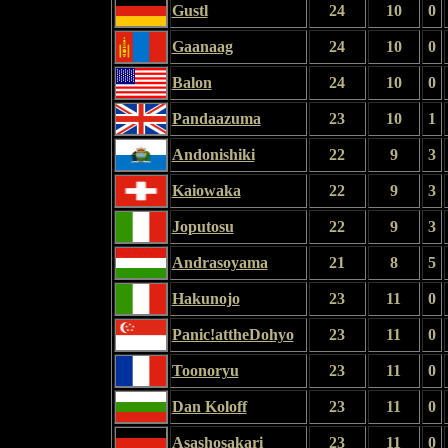
Gustl
24
10
0
Gaanaag
24
10
0
Balon
24
10
0
Pandaazuma
23
10
1
Andonishiki
22
9
3
Kaiowaka
22
9
3
Joputosu
22
9
3
Andrasoyama
21
8
5
Hakunojo
23
11
0
Panic!attheDohyo
23
11
0
Toonoryu
23
11
0
Dan Koloff
23
11
0
Asashosakari
23
11
0