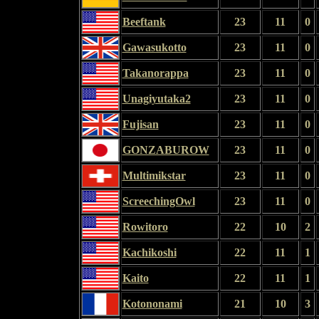
Beeftank
23
11
0
Gawasukotto
23
11
0
Takanorappa
23
11
0
Unagiyutaka2
23
11
0
Fujisan
23
11
0
GONZABUROW
23
11
0
Multimikstar
23
11
0
ScreechingOwl
23
11
0
Rowitoro
22
10
2
Kachikoshi
22
11
1
Kaito
22
11
1
Kotononami
21
10
3